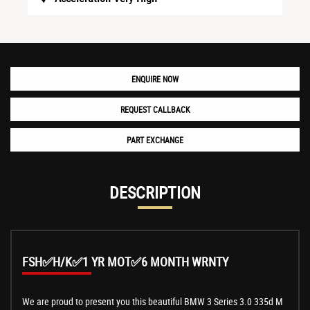
ENQUIRE NOW
REQUEST CALLBACK
PART EXCHANGE
DESCRIPTION
FSH✅H/K✅1 YR MOT✅6 MONTH WRNTY
We are proud to present you this beautiful BMW 3 Series 3.0 335d M