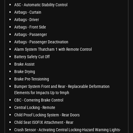
ASC - Automatic Stability Control
Airbags - Curtain
Airbags - Driver
Airbags - Front Side
Airbags - Passenger
Airbags - Passenger Deactivation
Alarm System Thatcham 1 with Remote Control
Battery Safety Cut Off
Brake Assist
Brake Drying
Brake Pre-Tensioning
Bumper System Front and Rear - Replaceable Deformation
Elements for Impacts Up to 9mph
CBC - Cornering Brake Control
Central Locking - Remote
Child Proof Locking System - Rear Doors
Child Seat ISOFIX Attachment - Rear
Crash Sensor - Activating Central Locking-Hazard Warning Lights-