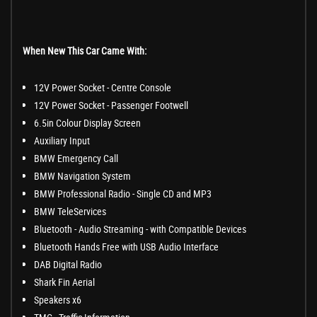
When New This Car Came With:
12V Power Socket - Centre Console
12V Power Socket - Passenger Footwell
6.5in Colour Display Screen
Auxiliary Input
BMW Emergency Call
BMW Navigation System
BMW Professional Radio - Single CD and MP3
BMW TeleServices
Bluetooth - Audio Streaming - with Compatible Devices
Bluetooth Hands Free with USB Audio Interface
DAB Digital Radio
Shark Fin Aerial
Speakers x6