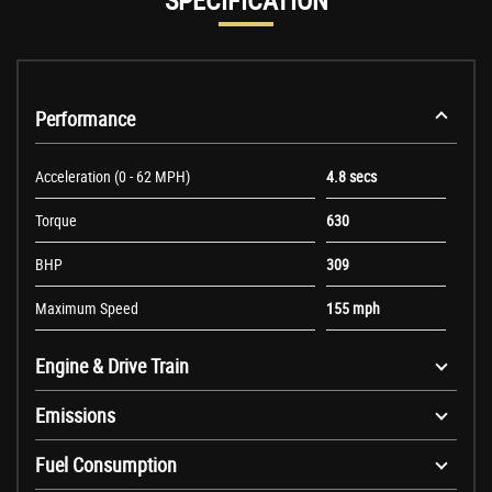
SPECIFICATION
Performance
Acceleration (0 - 62 MPH)
4.8 secs
Torque
630
BHP
309
Maximum Speed
155 mph
Engine & Drive Train
Emissions
Fuel Consumption