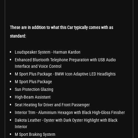
These are in addition to what this Car typically comes with as
standard:
Loudspeaker System - Harman Kardon
Enhanced Bluetooth Telephone Preparation with USB Audio
Interface and Voice Control
M Sport Plus Package - BMW Icon Adaptive LED Headlights
M Sport Plus Package
Sun Protection Glazing
High-Beam Assistant
Seat Heating for Driver and Front Passenger
Interior Trim - Aluminium Hexagon with Black High-Gloss Finisher
Dakota Leather - Oyster with Dark Oyster Highlight with Black
Interior
M Sport Braking System