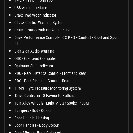
TMC - Traffic Information
USB Audio Interface
Brake Pad Wear Indicator
Check Control Warning System
Cruise Control with Brake Function
Drive Performance Control - ECO PRO - Comfort - Sport and Sport
Plus
Lights-on Audio Warning
OBC - On-Board Computer
Optimum Shift Indicator
PDC - Park Distance Control - Front and Rear
PDC - Park Distance Control - Rear
TPMS - Tyre Pressure Monitoring System
iDrive Controller - 8 Favourite Buttons
18in Alloy Wheels - Light M Star Spoke - 400M
Bumpers - Body Colour
Door Handle Lighting
Door Handles - Body Colour
Door Mirrors - Body Coloured