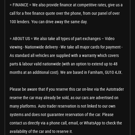
= FINANCE = We also provide finance at competitive rates, give us a
call for a free finance quote over the phone, from our panel of over
100 lenders. You can drive away the same day.
= ABOUT US = We also take all types of part exchanges – Video
viewing - Nationwide delivery - We take all major cards for payment -
As standard all vehicles are supplied with a warranty which covers
parts & labour valid nationwide (with an option to extend up to 48
months at an additional cost). We are based in Farnham, GU10 4JX.
Please be aware that if you reserve this car on-line via the Autotrader
reserve the car may already be sold, as our cars are advertised on
many platforms. Auto trader reservation is not linked to our own
systems and does not guarantee reservation of the car. Please
contact us directly via a phone call, email, or WhatsApp to check the
availability of the car and to reserve it.