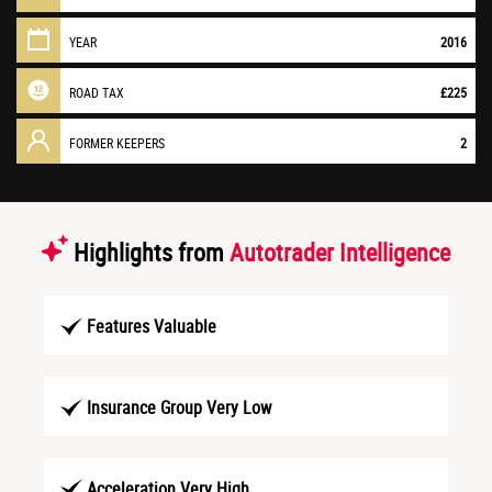
YEAR
2016
ROAD TAX
£225
FORMER KEEPERS
2
Highlights from
Autotrader Intelligence
Features Valuable
Insurance Group Very Low
Acceleration Very High