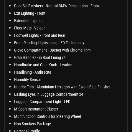
Door Sill Finishers - Neutral BMW Designation - Front
Exit Lighting - Front
Extended Lighting
Floor Mats - Velour
Footwell Lights - Front and Rear
Front Reading Lights using LED Technology
Glove Compartment - Opener with Chrome Trim
Grab Handles - in Roof Lining x4
Handbrake and Gear Knob - Leather
Headlining - Anthracite
Humidity Sensor
Interior Trim - Aluminium Hexagon with Estoril Blue Finisher
Lashing Eyes in Luggage Compartment x4
Luggage Compartment Light - LED
M Sport Instrument Cluster
Multifunction Controls for Steering Wheel
Non Smokers Package
Personal Profile