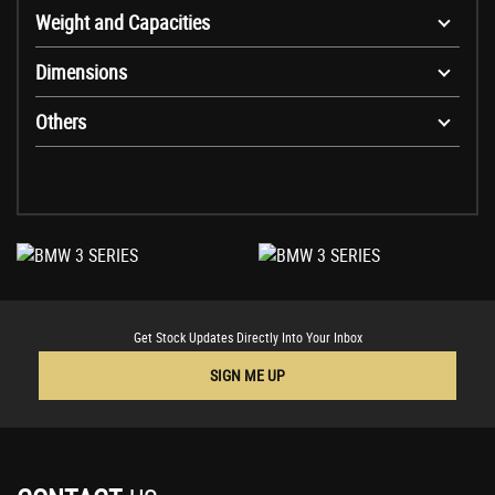
Weight and Capacities
Dimensions
Others
Get Stock Updates Directly Into Your Inbox
SIGN ME UP