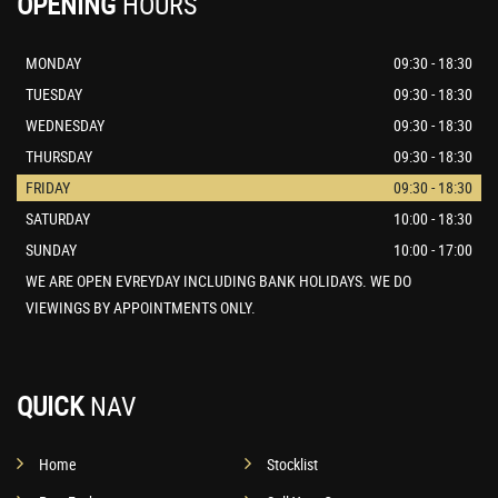
OPENING
HOURS
MONDAY
09:30 - 18:30
TUESDAY
09:30 - 18:30
WEDNESDAY
09:30 - 18:30
THURSDAY
09:30 - 18:30
FRIDAY
09:30 - 18:30
SATURDAY
10:00 - 18:30
SUNDAY
10:00 - 17:00
WE ARE OPEN EVREYDAY INCLUDING BANK HOLIDAYS. WE DO
VIEWINGS BY APPOINTMENTS ONLY.
QUICK
NAV
Home
Stocklist