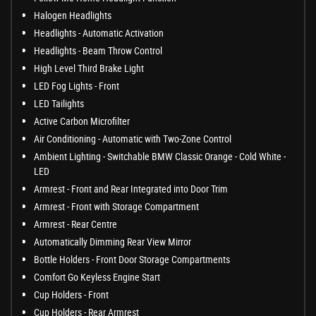
Halogen Headlights
Headlights - Automatic Activation
Headlights - Beam Throw Control
High Level Third Brake Light
LED Fog Lights - Front
LED Tailights
Active Carbon Microfilter
Air Conditioning - Automatic with Two-Zone Control
Ambient Lighting - Switchable BMW Classic Orange - Cold White -
LED
Armrest - Front and Rear Integrated into Door Trim
Armrest - Front with Storage Compartment
Armrest - Rear Centre
Automatically Dimming Rear View Mirror
Bottle Holders - Front Door Storage Compartments
Comfort Go Keyless Engine Start
Cup Holders - Front
Cup Holders - Rear Armrest