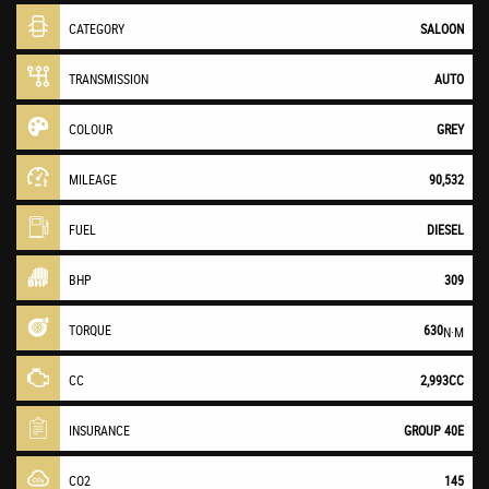
CATEGORY
SALOON
TRANSMISSION
AUTO
COLOUR
GREY
MILEAGE
90,532
FUEL
DIESEL
BHP
309
TORQUE
630
N·M
CC
2,993CC
INSURANCE
GROUP 40E
CO2
145