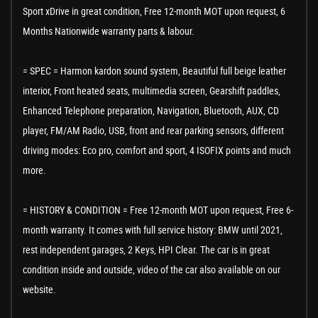
Sport xDrive in great condition, Free 12-month MOT upon request, 6
Months Nationwide warranty parts & labour.
= SPEC = Harmon kardon sound system, Beautiful full beige leather
interior, Front heated seats, multimedia screen, Gearshift paddles,
Enhanced Telephone preparation, Navigation, Bluetooth, AUX, CD
player, FM/AM Radio, USB, front and rear parking sensors, different
driving modes: Eco pro, comfort and sport, 4 ISOFIX points and much
more.
= HISTORY & CONDITION = Free 12-month MOT upon request, Free 6-
month warranty. It comes with full service history: BMW until 2021,
rest independent garages, 2 Keys, HPI Clear. The car is in great
condition inside and outside, video of the car also available on our
website.