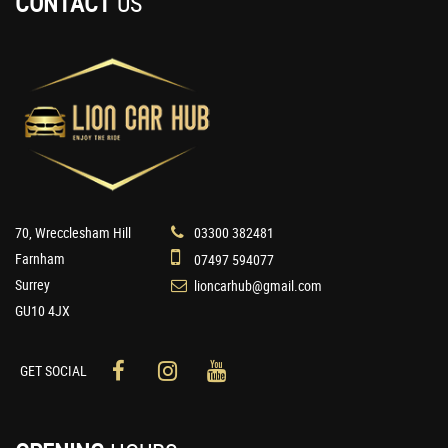
CONTACT
US
70, Wrecclesham Hill
03300 382481
Farnham
07497 594077
Surrey
lioncarhub@gmail.com
GU10 4JX
GET SOCIAL