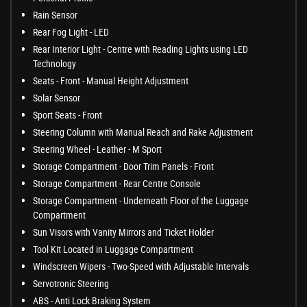
Rain Sensor
Rear Fog Light - LED
Rear Interior Light - Centre with Reading Lights using LED
Technology
Seats - Front - Manual Height Adjustment
Solar Sensor
Sport Seats - Front
Steering Column with Manual Reach and Rake Adjustment
Steering Wheel - Leather - M Sport
Storage Compartment - Door Trim Panels - Front
Storage Compartment - Rear Centre Console
Storage Compartment - Underneath Floor of the Luggage
Compartment
Sun Visors with Vanity Mirrors and Ticket Holder
Tool Kit Located in Luggage Compartment
Windscreen Wipers - Two-Speed with Adjustable Intervals
Servotronic Steering
ABS - Anti Lock Braking System