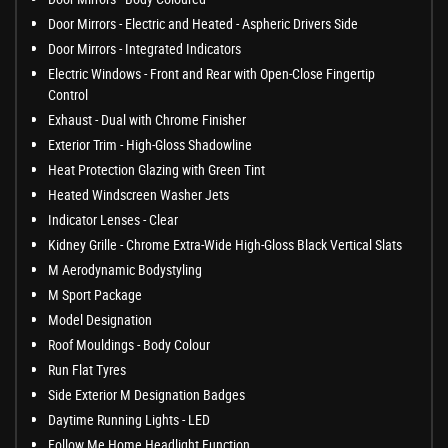
Door Mirrors - Electric and Heated - Aspheric Drivers Side
Door Mirrors - Integrated Indicators
Electric Windows - Front and Rear with Open-Close Fingertip
Control
Exhaust - Dual with Chrome Finisher
Exterior Trim - High-Gloss Shadowline
Heat Protection Glazing with Green Tint
Heated Windscreen Washer Jets
Indicator Lenses - Clear
Kidney Grille - Chrome Extra-Wide High-Gloss Black Vertical Slats
M Aerodynamic Bodystyling
M Sport Package
Model Designation
Roof Mouldings - Body Colour
Run Flat Tyres
Side Exterior M Designation Badges
Daytime Running Lights - LED
Follow Me Home Headlight Function