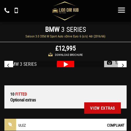
BMW
3 SERIES
Saloon 3.0 335d M Sport Auto xDrive Euro 6 (s/s) 4dr (2016/66)
£12,995
DOWNLOAD BROCHURE
1/59
10
FITTED
Optional extras
VIEW EXTRAS
ULEZ
COMPLIANT