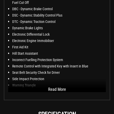
Fuel Cut Off
DBC - Dynamic Brake Control
DSC - Dynamic Stability Control Plus
DTC - Dynamic Traction Control
Dynamic Brake Lights
Electronic Differential Lock
Electronic Engine Immobiliser
First Aid Kit
Hill Start Assistant
Incorrect Fuelling Protection System
Remote Control with Integrated Key with Insert in Blue
Seat Belt Security Check for Driver
Side Impact Protection
Warning Triangle
Read More