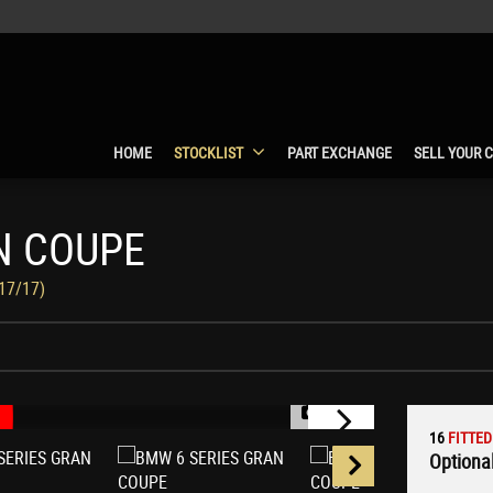
HOME
STOCKLIST
PART EXCHANGE
SELL YOUR 
N COUPE
017/17)
1/75
16
FITTED
Optional