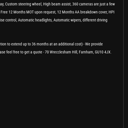
play, Custom steering wheel, High beam assist, 360 cameras are just a few
our, Free 12 Months MOT upon request, 12 Months AA breakdown cover, HPI
uise control, Automatic headlights, Automatic wipers, different driving
ption to extend up to 36 months at an additional cost) - We provide
Please feel free to get a quote - 70 Wrecclesham Hill, Farnham, GU10 4JX.