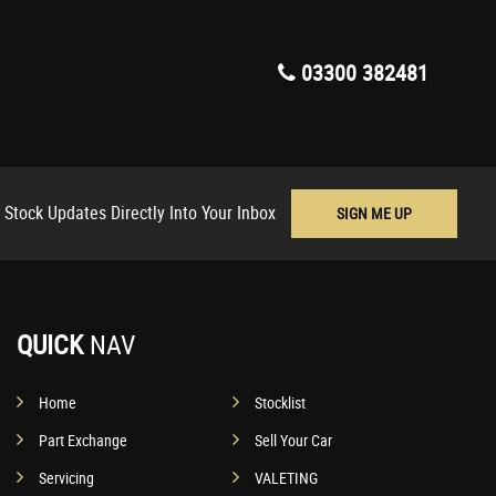
03300 382481
 Stock Updates Directly Into Your Inbox
SIGN ME UP
QUICK
NAV
Home
Stocklist
Part Exchange
Sell Your Car
Servicing
VALETING