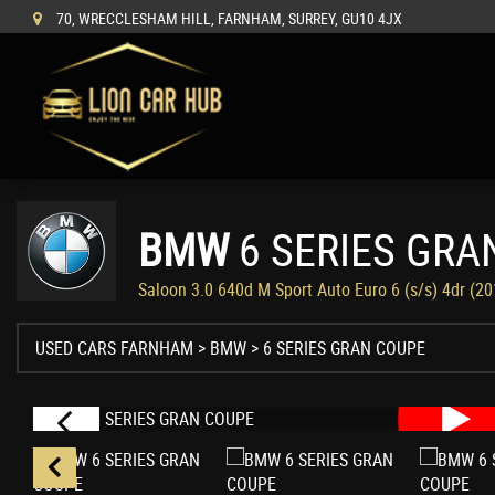
70, WRECCLESHAM HILL, FARNHAM, SURREY, GU10 4JX
BMW
6 SERIES GRA
Saloon 3.0 640d M Sport Auto Euro 6 (s/s) 4dr (2
USED CARS FARNHAM
>
BMW
> 6 SERIES GRAN COUPE