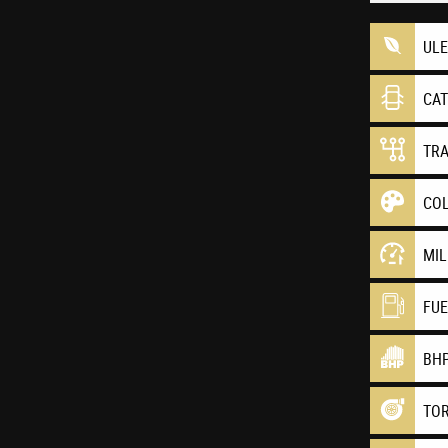
UL
CA
TR
CO
MI
FU
BH
TO