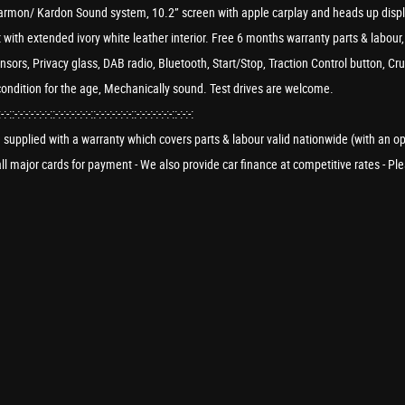
f, Harmon/ Kardon Sound system, 10.2” screen with apple carplay and heads up dis
 with extended ivory white leather interior. Free 6 months warranty parts & lab
ensors, Privacy glass, DAB radio, Bluetooth, Start/Stop, Traction Control button, Cr
condition for the age, Mechanically sound. Test drives are welcome.
:-:-::-:-:-:-:-:-:-::-:-:-:-:-:-:-::-:-:-:-:-:-:-::-:-:-:-:-:-:-::-:-:-:
re supplied with a warranty which covers parts & labour valid nationwide (with an o
e all major cards for payment - We also provide car finance at competitive rates - 