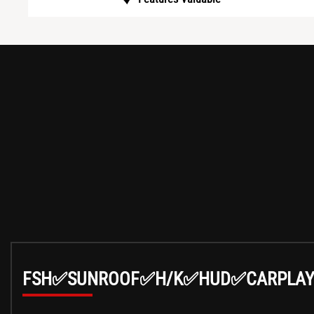
FSH✅SUNROOF✅H/K✅HUD✅CARPLA