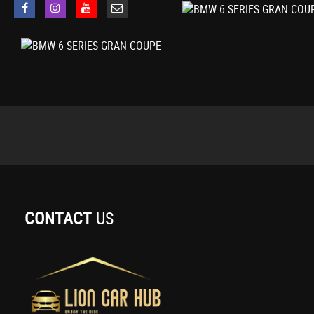
Interior Trim - Aluminium Hexagon
Keyless Starting of Engine Ignition
Kidney Grille - Chrome with Chrome Fronted and Black Sided Vertical Sla
LED Headlights
Launch Control
Locking Wheel Bolts
Loudspeaker System - BMW Advanced
Luggage Compartment
M Aerodynamic Bodystyling
M Sport Multi-Function Leather Steering Wheel - Three-Spoke
M Sport Package
Multi-Functional Instrument Panel
Navigation System - BMW Professional Multimedia
CONTACT
US
OBC - On-Board Computer
OBD - On Board Diagnosis
PDC - Park Distance Control - Front and Rear
Personal Profile
Power Socket - 12V in Centre Console Beneath Armrest