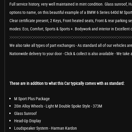
Full service history, very well maintained in mint condition. Glass sunroo
options to name, on this beautiful example of a BMW 6 Series 640d M Sport
Clear certificate present, 2 Keys, Front heated seats, Front & rear parking s
modes: Eco, Comfort, Sports & Sports +. Bodywork and interior in Excellent 
:-:-:-:-:-::-:-:-:-:-:-:-::-:-:-:-:-:-:-::-:-:-:-:-:-:-::-:-:-:-:-:-:-::-:-:-:-:-:-:-:-::-:-:-:-:-:-:-::-:-:-:-:-:-:-:-:-::-:-:-:-:-:-:-:-
We also take all types of part exchanges - As standard all of our vehicles a
Nationwide delivery to your door - Click & collect is also available - We tak
These are in addition to what this Car typically comes with as standard:
M Sport Plus Package
20in Alloy Wheels - Light M Double Spoke Style - 373M
Glass Sunroof
Head-Up Display
Loudspeaker System - Harman Kardon