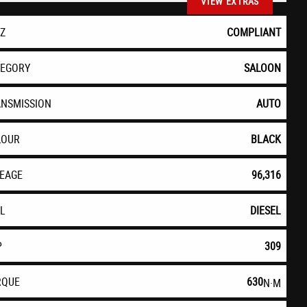
VIEW EXTRAS
EZ
COMPLIANT
TEGORY
SALOON
ANSMISSION
AUTO
LOUR
BLACK
LEAGE
96,316
EL
DIESEL
P
309
RQUE
630
N·M