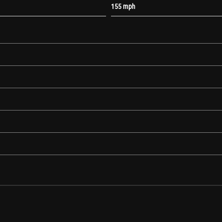
155 mph
urn Indicators