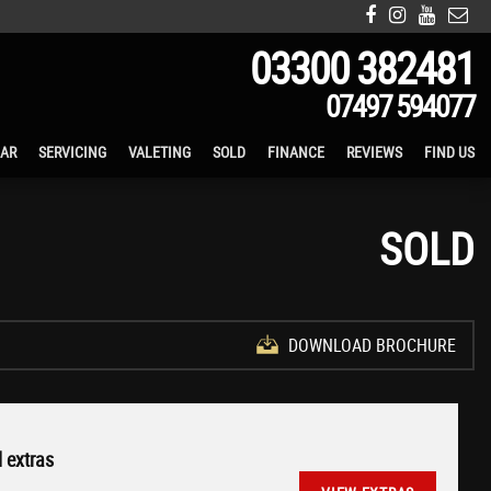
03300 382481
07497 594077
CAR
SERVICING
VALETING
SOLD
FINANCE
REVIEWS
FIND US
SOLD
DOWNLOAD BROCHURE
 extras