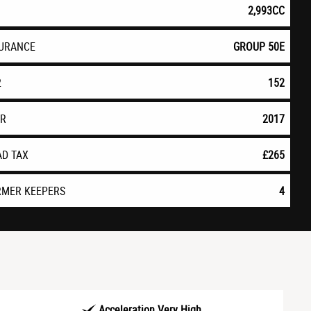
2,993CC
SURANCE
GROUP 50E
2
152
AR
2017
AD TAX
£265
RMER KEEPERS
4
Acceleration Very High