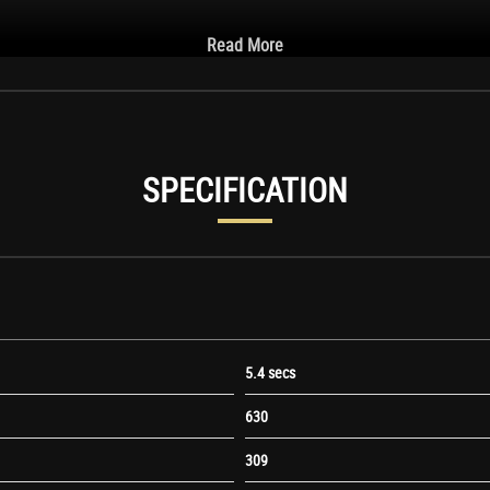
Read More
SPECIFICATION
5.4 secs
630
309
Mirror Housing in Black