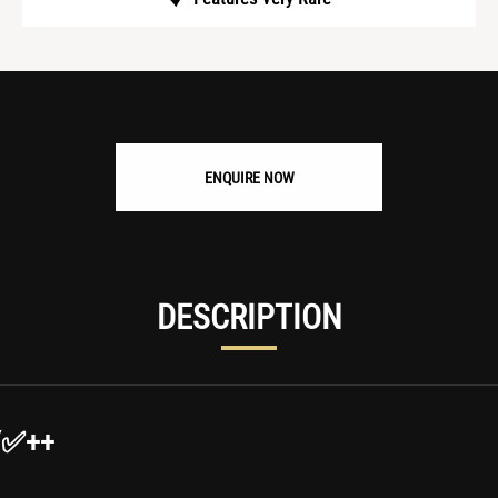
ENQUIRE NOW
DESCRIPTION
Y✅++