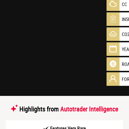
CC
IN
CO
YE
RO
FO
Highlights from
Autotrader Intelligence
Features Very Rare