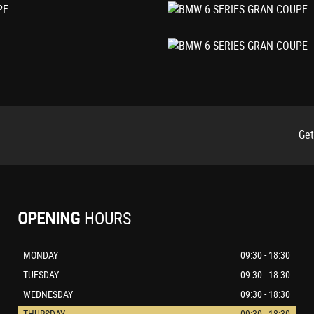
ts
Get
OPENING
HOURS
MONDAY
09:30 - 18:30
TUESDAY
09:30 - 18:30
WEDNESDAY
09:30 - 18:30
THURSDAY
09:30 - 18:30