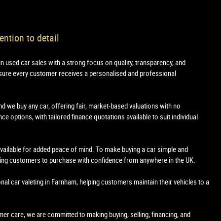
ention to detail
in used car sales with a strong focus on quality, transparency, and
sure every customer receives a personalised and professional
nd we buy any car, offering fair, market-based valuations with no
e options, with tailored finance quotations available to suit individual
 available for added peace of mind. To make buying a car simple and
owing customers to purchase with confidence from anywhere in the UK.
onal car valeting in Farnham, helping customers maintain their vehicles to a
tomer care, we are committed to making buying, selling, financing, and