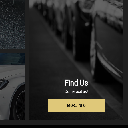
Find Us
Come visit us!
MORE INFO