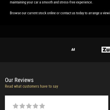
maintaining your car a smooth and stress-free experience.
Browse our current stock online or contact us today to arrange a view
Our
Reviews
Read what customers have to say