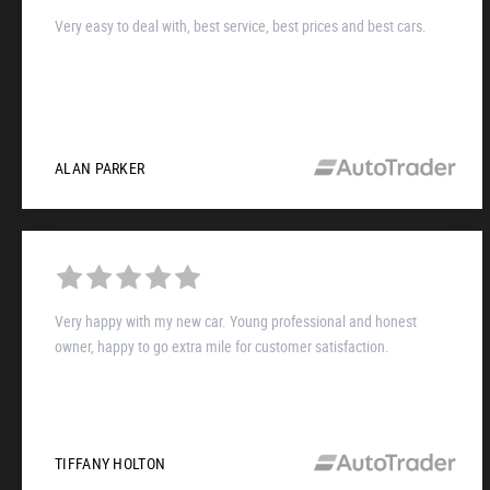
Very easy to deal with, best service, best prices and best cars.
ALAN PARKER
Very happy with my new car. Young professional and honest
owner, happy to go extra mile for customer satisfaction.
TIFFANY HOLTON