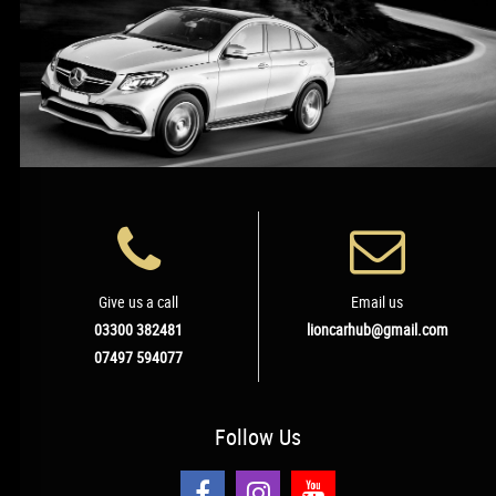
Give us a call
Email us
03300 382481
lioncarhub@gmail.com
07497 594077
Follow
Us