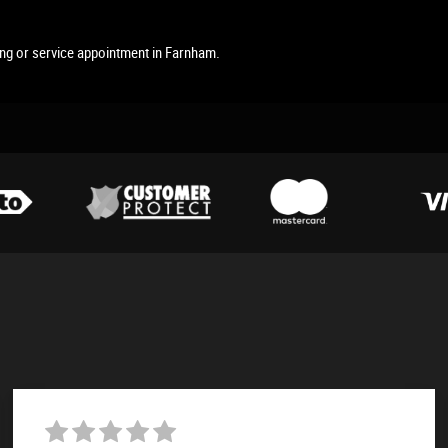
ing or service appointment in Farnham.