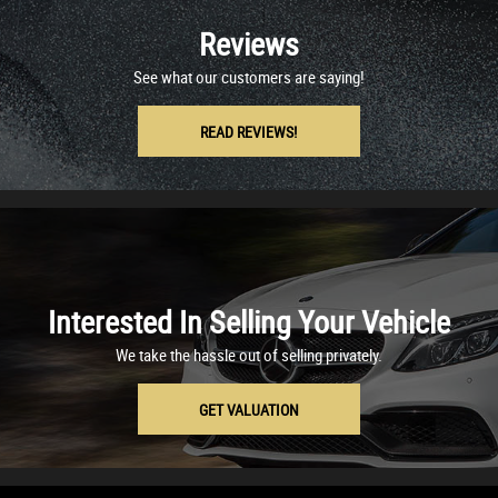
Reviews
See what our customers are saying!
READ REVIEWS!
Interested In Selling Your Vehicle
We take the hassle out of selling privately.
GET VALUATION