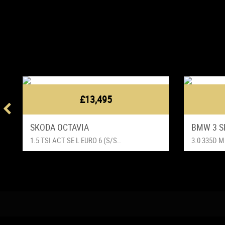
£13,495
SKODA OCTAVIA
BMW 3 S
1.5 TSI ACT SE L EURO 6 (S/S..
3.0 335D M