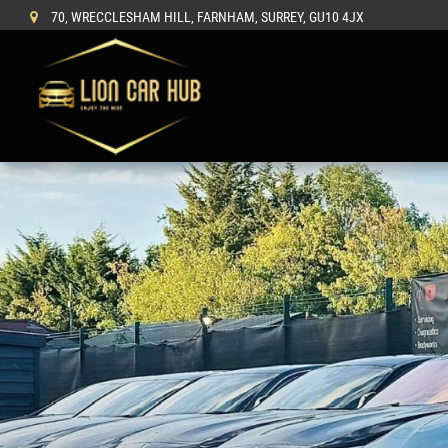
70, WRECCLESHAM HILL, FARNHAM, SURREY, GU10 4JX