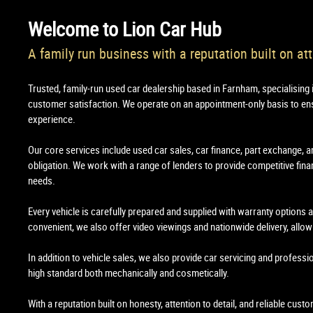
Welcome to
Lion Car Hub
A family run business with a reputation built on att
Trusted, family-run used car dealership based in Farnham, specialising 
customer satisfaction. We operate on an appointment-only basis to en
experience.
Our core services include used car sales, car finance, part exchange, a
obligation. We work with a range of lenders to provide competitive financ
needs.
Every vehicle is carefully prepared and supplied with warranty options
convenient, we also offer video viewings and nationwide delivery, all
In addition to vehicle sales, we also provide car servicing and professi
high standard both mechanically and cosmetically.
With a reputation built on honesty, attention to detail, and reliable cus