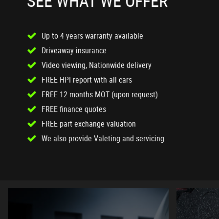
SEE WHAT WE OFFER
Up to 4 years warranty available
Driveaway insurance
Video viewing, Nationwide delivery
FREE HPI report with all cars
FREE 12 months MOT (upon request)
FREE finance quotes
FREE part exchange valuation
We also provide Valeting and servicing