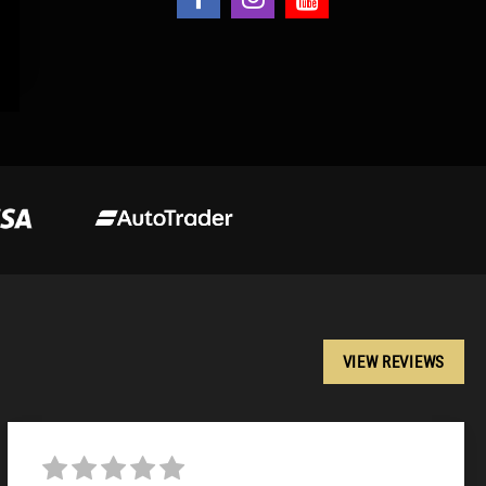
VIEW REVIEWS