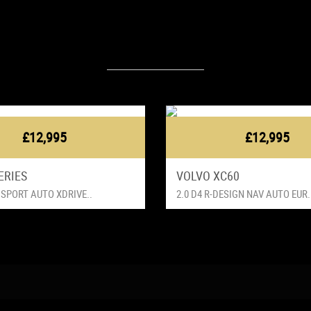
Latest Vehicles
£12,995
£12,995
ERIES
VOLVO XC60
 SPORT AUTO XDRIVE..
2.0 D4 R-DESIGN NAV AUTO EUR.