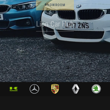
SHOWROOM
Lion Car Hub