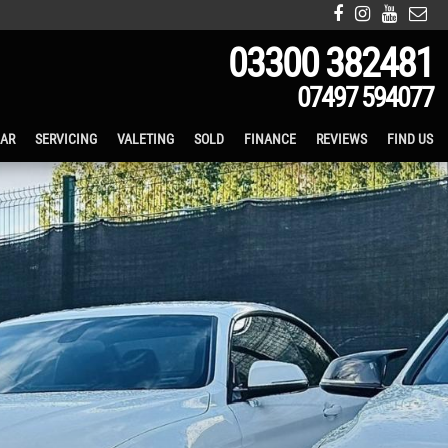
03300 382481
07497 594077
CAR
SERVICING
VALETING
SOLD
FINANCE
REVIEWS
FIND US