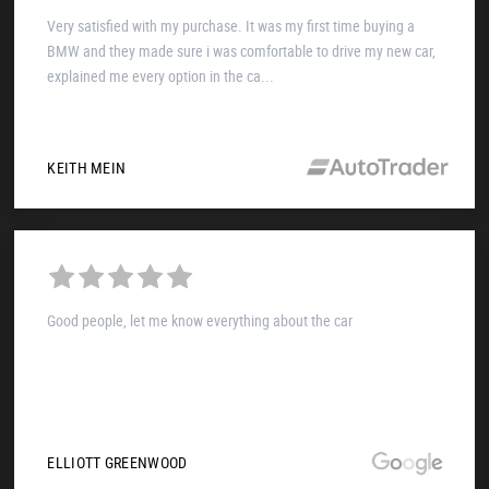
Very satisfied with my purchase. It was my first time buying a
BMW and they made sure i was comfortable to drive my new car,
explained me every option in the ca...
KEITH MEIN
Good people, let me know everything about the car
ELLIOTT GREENWOOD