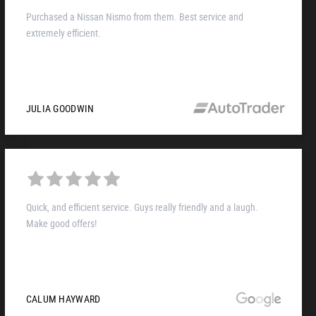
Purchased a Nissan Nismo from them. Best service and
extremely efficient.
JULIA GOODWIN
Quick, and efficient service. Guys really friendly and a laugh.
Make good offers!
CALUM HAYWARD