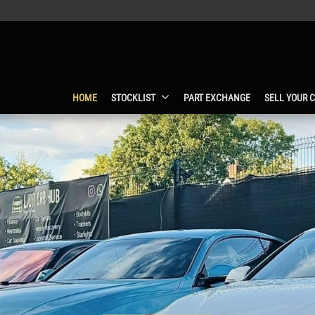
HOME
STOCKLIST
PART EXCHANGE
SELL YOUR 