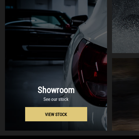
Showroom
See our stock
VIEW STOCK