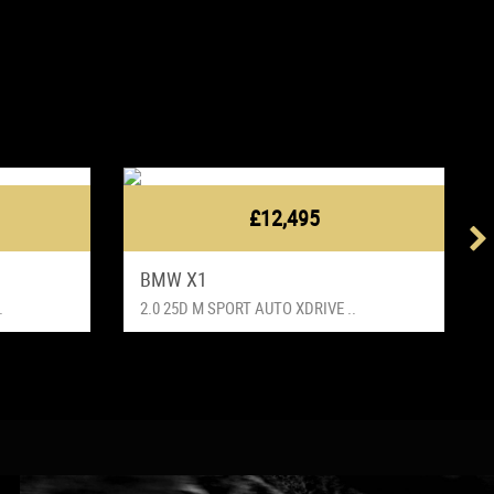
£12,495
BMW X1
.
2.0 25D M SPORT AUTO XDRIVE ..