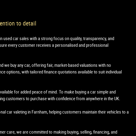
ention to detail
in used car sales with a strong focus on quality, transparency, and
sure every customer receives a personalised and professional
nd we buy any car, offering fair, market-based valuations with no
e options, with tailored finance quotations available to suit individual
 available for added peace of mind. To make buying a car simple and
owing customers to purchase with confidence from anywhere in the UK.
onal car valeting in Farnham, helping customers maintain their vehicles to a
tomer care, we are committed to making buying, selling, financing, and