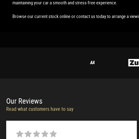
maintaining your car a smooth and stress-free experience.
Browse our current stock online or contact us today to arrange a view
Our
Reviews
Read what customers have to say