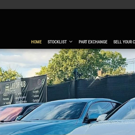
HOME
STOCKLIST
PART EXCHANGE
SELL YOUR 