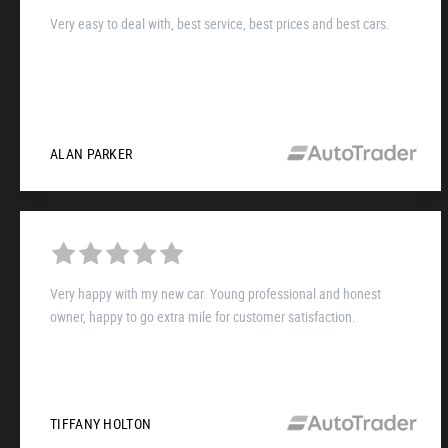
Very easy to deal with, best service, best prices and best cars.
ALAN PARKER
Very happy with my new car. Young professional and honest
owner, happy to go extra mile for customer satisfaction.
TIFFANY HOLTON