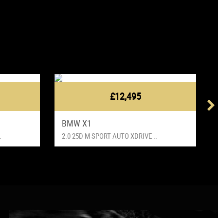
£12,495
BMW X1
.
2.0 25D M SPORT AUTO XDRIVE ..