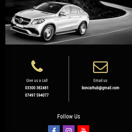
Give us a call
Email us
03300 382481
lioncarhub@gmail.com
07497 594077
Follow
Us