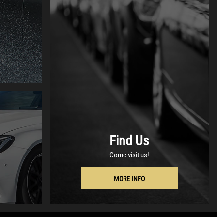
Find Us
Come visit us!
MORE INFO