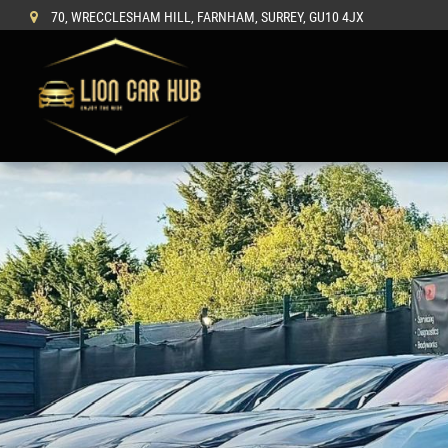
70, WRECCLESHAM HILL, FARNHAM, SURREY, GU10 4JX