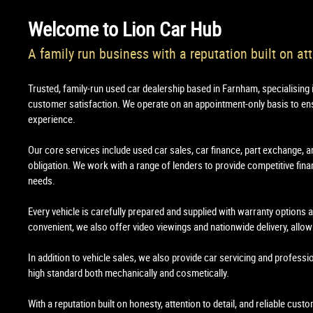
Welcome to
Lion Car Hub
A family run business with a reputation built on att
Trusted, family-run used car dealership based in Farnham, specialising 
customer satisfaction. We operate on an appointment-only basis to en
experience.
Our core services include used car sales, car finance, part exchange, a
obligation. We work with a range of lenders to provide competitive financ
needs.
Every vehicle is carefully prepared and supplied with warranty options
convenient, we also offer video viewings and nationwide delivery, all
In addition to vehicle sales, we also provide car servicing and professi
high standard both mechanically and cosmetically.
With a reputation built on honesty, attention to detail, and reliable cus