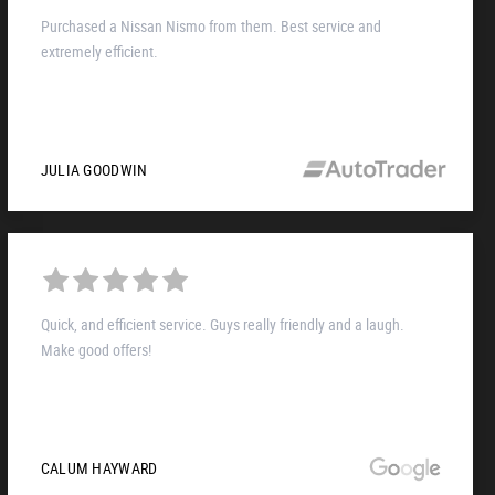
Purchased a Nissan Nismo from them. Best service and
extremely efficient.
JULIA GOODWIN
Quick, and efficient service. Guys really friendly and a laugh.
Make good offers!
CALUM HAYWARD