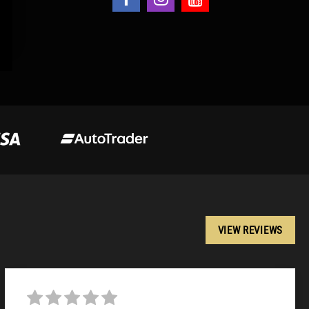
VIEW REVIEWS