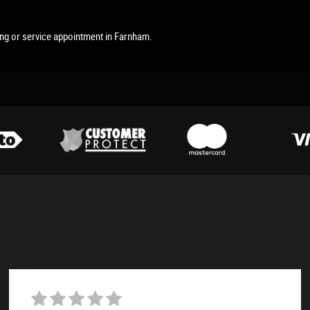
ing or service appointment in Farnham.