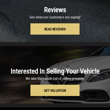
Reviews
See what our customers are saying!
READ REVIEWS!
Interested In Selling Your Vehicle
We take the hassle out of selling privately.
GET VALUATION