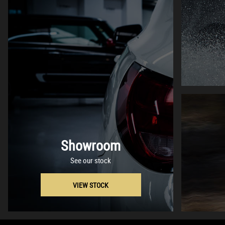
Showroom
See our stock
VIEW STOCK