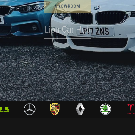
SHOWROOM
Lion Car Hub