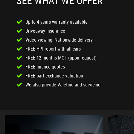
SEE WHAT WE OFFER
Up to 4 years warranty available
Driveaway insurance
Video viewing, Nationwide delivery
FREE HPI report with all cars
FREE 12 months MOT (upon request)
FREE finance quotes
FREE part exchange valuation
We also provide Valeting and servicing