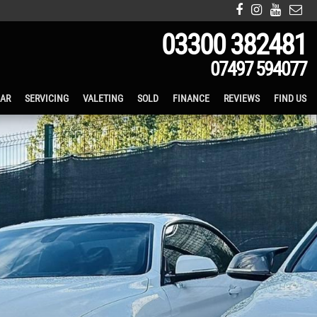
03300 382481
07497 594077
CAR
SERVICING
VALETING
SOLD
FINANCE
REVIEWS
FIND US