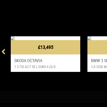
£13,495
SKODA OCTAVIA
BMW 3 S
1.5 TSI ACT SE L EURO 6 (S/S..
3.0 335D M