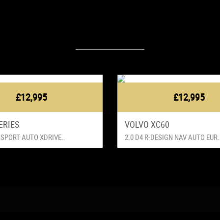
Latest Vehicles
£12,995
£12,995
ERIES
VOLVO XC60
 SPORT AUTO XDRIVE..
2.0 D4 R-DESIGN NAV AUTO EUR.