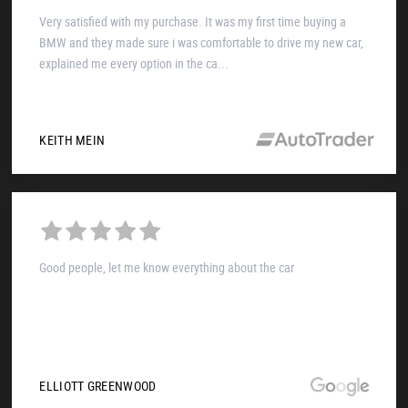
Very satisfied with my purchase. It was my first time buying a
BMW and they made sure i was comfortable to drive my new car,
explained me every option in the ca...
KEITH MEIN
Good people, let me know everything about the car
ELLIOTT GREENWOOD