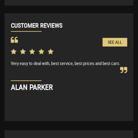
CUSTOMER REVIEWS
SEE ALL
Very easy to deal with, best service, best prices and best cars.
Very
BMW 
expl
ALAN PARKER
KE