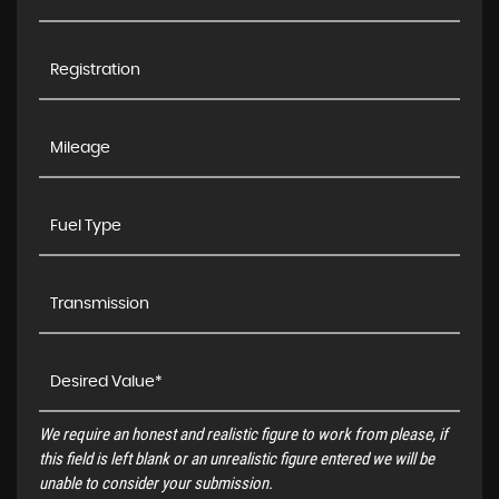
We require an honest and realistic figure to work from please, if
this field is left blank or an unrealistic figure entered we will be
unable to consider your submission.