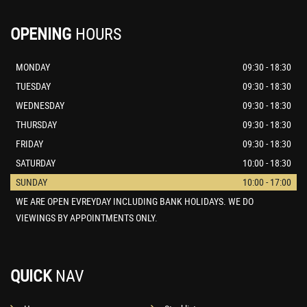
OPENING
HOURS
MONDAY
09:30 - 18:30
TUESDAY
09:30 - 18:30
WEDNESDAY
09:30 - 18:30
THURSDAY
09:30 - 18:30
FRIDAY
09:30 - 18:30
SATURDAY
10:00 - 18:30
SUNDAY
10:00 - 17:00
WE ARE OPEN EVREYDAY INCLUDING BANK HOLIDAYS. WE DO
VIEWINGS BY APPOINTMENTS ONLY.
QUICK
NAV