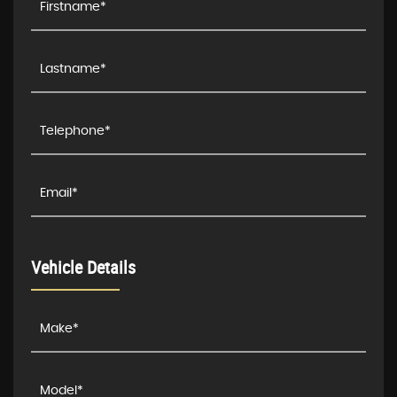
Vehicle Details