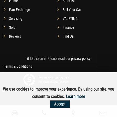
Home
Stocklist
Part Exchange
Sell Your Car
Servicing
VALETING
Sold
Finance
Reviews
Find Us
SSL secure.
Please read our
privacy policy
Terms & Conditions
Powered by Car Dealer 5
CAR DEALER WEBSITES - SYMPHONY
We use cookies to improve your experience. By using our site, you
consent to cookies.
Learn more
Accept