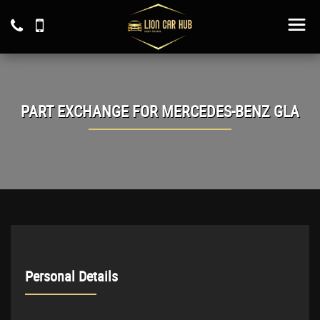
PART EXCHANGE FOR
MERCEDES-BENZ
GLA
Personal Details