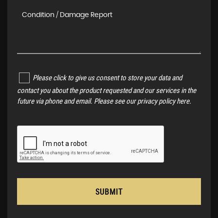
Please click to give us consent to store your data and
contact you about the product requested and our services in the
future via phone and email. Please see our
privacy policy here
.
SUBMIT