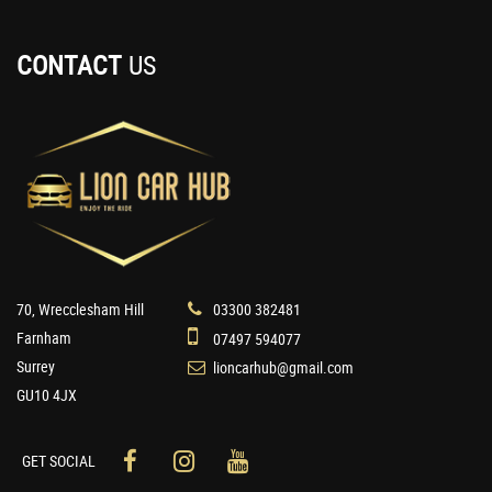
CONTACT
US
70, Wrecclesham Hill
03300 382481
Farnham
07497 594077
Surrey
lioncarhub@gmail.com
GU10 4JX
GET SOCIAL