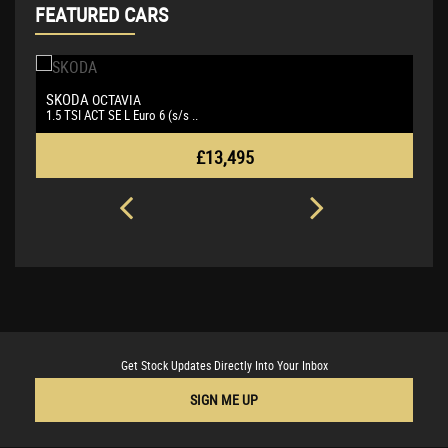
FEATURED CARS
SKODA
B
OCTAVIA
1.5 TSI ACT SE L Euro 6 (s/s ..
3.
£13,495
Get Stock Updates Directly Into Your Inbox
SIGN ME UP