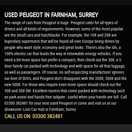
USED PEUGEOT
IN FARNHAM, SURREY
The range of cars from Peugeot is huge. Peugeot cater for all types of
drivers and all kinds of requirements. However, some of the most popular
are the small cars and hatchbacks. For example, the 108 and 208 are
legendary supermini's that will be found all over Europe being driven by
people who want style, economy and great looks. There’s also the iOn, a
100% electric car that leads the way in renewable energy vehicles. If you
need a bit more space but prefer a compact, then check out the 308, a 5-
door family car packed with technology and with space for all that luggage,
as well as passengers. Of course, no self-respecting manufacturer ignores
our love of SUVs, and Peugeot don’t disappoint with the 2008, 3008 and the
new 5008. For those who require even more space should check out the
308 and 508 SW. Excellent tourers that come packed with technology such
as park assist and hands free tailgate - useful when your hands are full. Call
03300 382481 for your next used Peugeot or come and visit us at our
showroom -Lion Car Hub in Farnham, Surrey
CALL US ON:
03300 382481