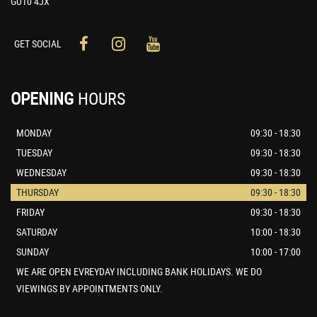
GU10 4JX
GET SOCIAL
OPENING
HOURS
MONDAY
09:30 - 18:30
TUESDAY
09:30 - 18:30
WEDNESDAY
09:30 - 18:30
THURSDAY
09:30 - 18:30
FRIDAY
09:30 - 18:30
SATURDAY
10:00 - 18:30
SUNDAY
10:00 - 17:00
WE ARE OPEN EVREYDAY INCLUDING BANK HOLIDAYS. WE DO
VIEWINGS BY APPOINTMENTS ONLY.