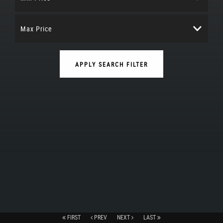
Max Price
APPLY SEARCH FILTER
FIRST
PREV
NEXT
LAST