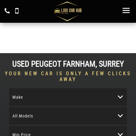
USED
PEUGEOT
FARNHAM, SURREY
YOUR NEW CAR IS ONLY A FEW CLICKS
AWAY
Make
All Models
Min Price