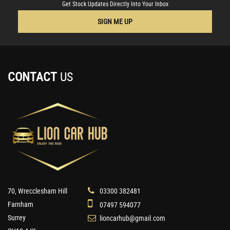
Get Stock Updates Directly Into Your Inbox
SIGN ME UP
CONTACT
US
70, Wrecclesham Hill
03300 382481
Farnham
07497 594077
Surrey
lioncarhub@gmail.com