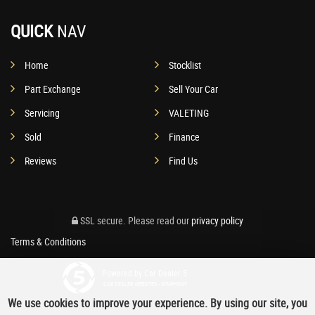
QUICK
NAV
Home
Stocklist
Part Exchange
Sell Your Car
Servicing
VALETING
Sold
Finance
Reviews
Find Us
SSL secure.
Please read our
privacy policy
Terms & Conditions
Powered by Car Dealer 5
CAR DEALER WEBSITES - SYMPHONY
We use cookies to improve your experience. By using our site, you