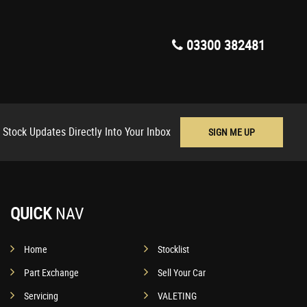
03300 382481
 Stock Updates Directly Into Your Inbox
SIGN ME UP
QUICK
NAV
Home
Stocklist
Part Exchange
Sell Your Car
Servicing
VALETING