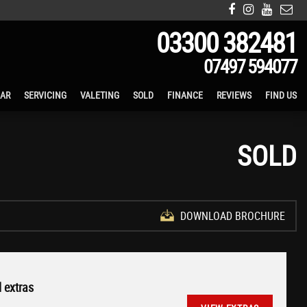
03300 382481
07497 594077
CAR
SERVICING
VALETING
SOLD
FINANCE
REVIEWS
FIND US
SOLD
DOWNLOAD BROCHURE
 extras