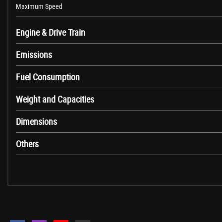
Maximum Speed
12V Power Socket in Front Centre Console and Passenger Footwell
Engine & Drive Train
6.5in Colour Display Screen
Access to BMW Connected Plus (12 Month Subscription From New)
Emissions
BMW ConnectedDrive Online Services
BMW Emergency Call
Fuel Consumption
BMW Professional Radio with Single CD Player - with MP3 Playback Comp
Weight and Capacities
BMW TeleServices
Bluetooth Hands-Free Facility with USB Audio Interface and Audio Strea
Dimensions
DAB Digital Radio
Full Black Panel Display
Others
Media Package - BMW Professional
Real Time Traffic Information
Remote Services
Shark Fin
Brake Pad Wear Indicator - Front and Rear
Condition Based Service