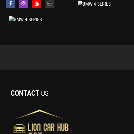
Cruise Control with Brake Function
OBC - On-Board Computer
Oil Sensor For Level and Grade - Warning by Check Control System
Optimum Shift Indicator
PDC - Park Distance Control - Front and Rear
Tyre Pressure Monitor with a Three-Level Warning Strategy
iDrive Controller - 8 Favourite Buttons
18in Alloy Wheels - M Double Spoke - 400M
Air Breather - Black High Gloss
Direction Indicator - Side Repeaters - Integrated in Exterior Mirrors
Direction Indicator Lenses - LED
Electric Windows - Front with Open-Close Fingertip Control - Anti-Trap Fa
Exhaust Tailpipes - Dual Left - with Chrome Finisher
CONTACT
US
Exterior Mirrors - Heated - Electrically Adjustable
Exterior Parts in Body Colour
Exterior Trim - High-Gloss Shadowline
Heat Protection Glazing with Green Tint
Kidney Grille - Chrome with Extra Wide Black - High Gloss Vertical Slats