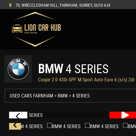
70, WRECCLESHAM HILL, FARNHAM, SURREY, GU10 4JX
BMW
4 SERIES
Coupe 2.0 430i GPF M Sport Auto Euro 6 (s/s) 2dr
USED CARS FARNHAM
>
BMW
> 4 SERIES