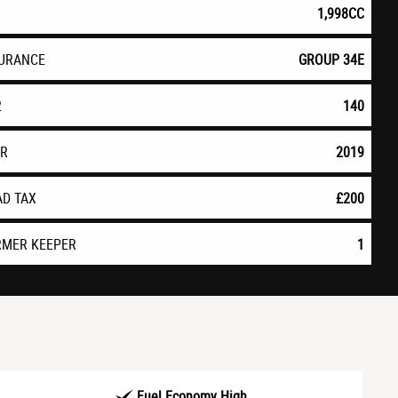
1,998CC
SURANCE
GROUP 34E
2
140
AR
2019
AD TAX
£200
RMER KEEPER
1
Fuel Economy High