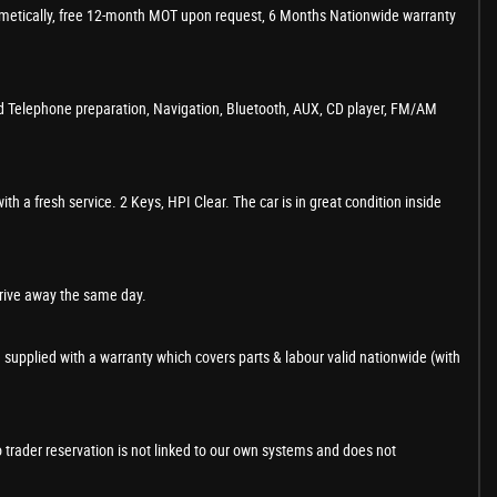
cosmetically, free 12-month MOT upon request, 6 Months Nationwide warranty
ed Telephone preparation, Navigation, Bluetooth, AUX, CD player, FM/AM
 a fresh service. 2 Keys, HPI Clear. The car is in great condition inside
drive away the same day.
 supplied with a warranty which covers parts & labour valid nationwide (with
o trader reservation is not linked to our own systems and does not