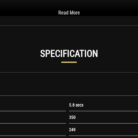
Read More
SPECIFICATION
ight
5.8 secs
350
249