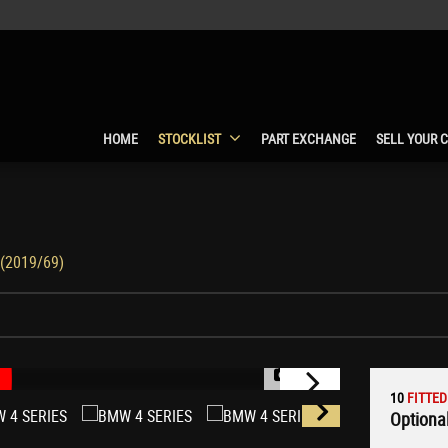
HOME
STOCKLIST
PART EXCHANGE
SELL YOUR 
 (2019/69)
1/64
10
FITTED
Optional