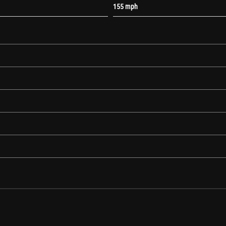
155 mph
atibility
ming