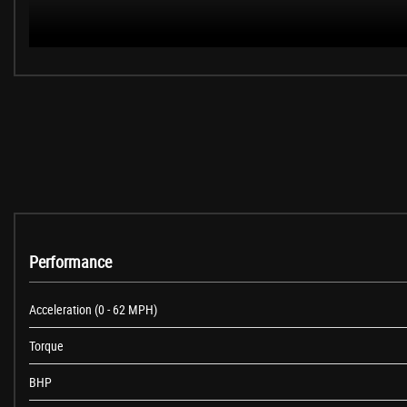
These are in addition to what this Car typically comes with as standard:
Loudspeaker System - Harman Kardon
M Sport Plus Package
Sun Protection Glazing
Exterior Mirrors - Electrically Folding with Anti Dazzle
19in Alloy Wheels - M Double Spoke Style 704M - Bi-Colour Orbit Grey
High-Beam Assistant
Performance
Digital Cockpit
Interior Trim - Aluminium Carbon Trim Finishers with Pearl Chrome Highl
Dakota Leather - Black with Black Interior
Acceleration (0 - 62 MPH)
M Sport Braking System
Torque
BHP
When New This Car Came With: