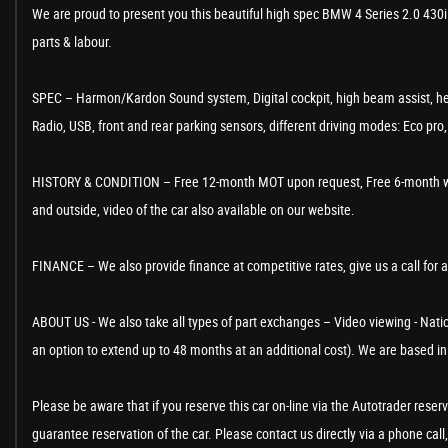
We are proud to present you this beautiful high spec BMW 4 Series 2.0 430i
parts & labour.
SPEC – Harmon/Kardon Sound system, Digital cockpit, high beam assist, hea
Radio, USB, front and rear parking sensors, different driving modes: Eco pr
HISTORY & CONDITION – Free 12-month MOT upon request, Free 6-month warranty
and outside, video of the car also available on our website.
FINANCE – We also provide finance at competitive rates, give us a call for 
ABOUT US - We also take all types of part exchanges – Video viewing - Nation
an option to extend up to 48 months at an additional cost). We are based 
Please be aware that if you reserve this car on-line via the Autotrader rese
guarantee reservation of the car. Please contact us directly via a phone call,