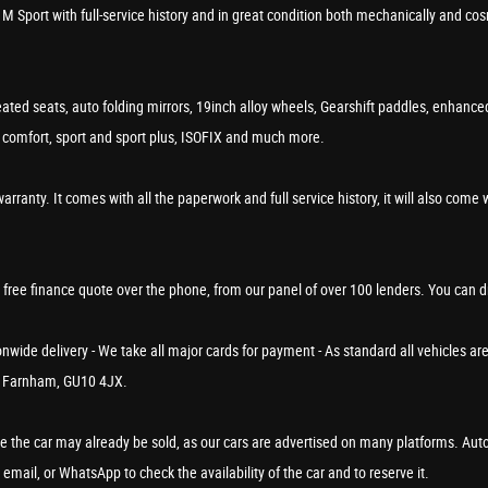
 M Sport with full-service history and in great condition both mechanically and 
ted seats, auto folding mirrors, 19inch alloy wheels, Gearshift paddles, enhanc
o, comfort, sport and sport plus, ISOFIX and much more.
. It comes with all the paperwork and full service history, it will also come with
a free finance quote over the phone, from our panel of over 100 lenders. You can 
wide delivery - We take all major cards for payment - As standard all vehicles are
in Farnham, GU10 4JX.
rve the car may already be sold, as our cars are advertised on many platforms. Aut
 email, or WhatsApp to check the availability of the car and to reserve it.