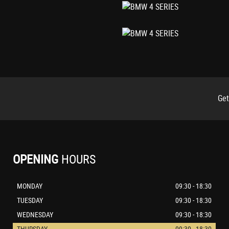
Get
cility and Comfort Closing Function
OPENING
HOURS
MONDAY
09:30 - 18:30
TUESDAY
09:30 - 18:30
WEDNESDAY
09:30 - 18:30
THURSDAY
09:30 - 18:30