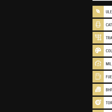
UL
CA
TR
CO
MI
FU
BH
TO