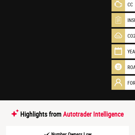
CC
IN
CO
YE
RO
FO
Highlights from
Autotrader Intelligence
Number Owners Low