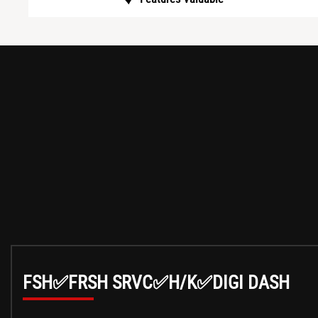
FSH✅FRSH SRVC✅H/K✅DIGI DASH