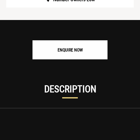
ENQUIRE NOW
DESCRIPTION