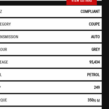
VIEW EXTRAS
EZ
COMPLIANT
TEGORY
COUPE
ANSMISSION
AUTO
LOUR
GREY
LEAGE
95,434
EL
PETROL
P
249
RQUE
350
N·M