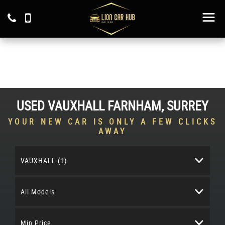
USED
VAUXHALL
FARNHAM, SURREY
YOUR NEW CAR IS ONLY A FEW CLICKS
AWAY
VAUXHALL (1)
All Models
Min Price