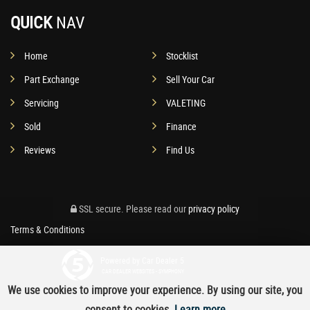
QUICK
NAV
Home
Stocklist
Part Exchange
Sell Your Car
Servicing
VALETING
Sold
Finance
Reviews
Find Us
SSL secure.
Please read our
privacy policy
Terms & Conditions
Powered by Car Dealer 5
CAR DEALER WEBSITES - SYMPHONY
We use cookies to improve your experience. By using our site, you
consent to cookies.
Learn more