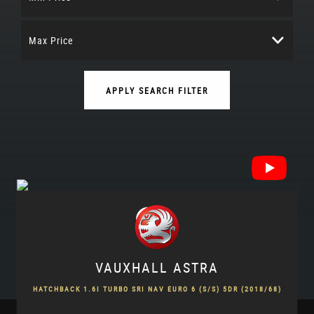
Max Price
APPLY SEARCH FILTER
VAUXHALL
ASTRA
HATCHBACK 1.6I TURBO SRI NAV EURO 6 (S/S) 5DR (2018/68)