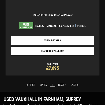
FSH✅FRESH SERVICE✅CARPLAY✅
ULEZ
1,598CC
MANUAL
66,734 MILES
PETROL
COMPLIANT
VIEW DETAILS
REQUEST CALLBACK
CASH PRICE
£7,695
FIRST
PREV
1
NEXT
LAST
USED VAUXHALL
IN FARNHAM, SURREY