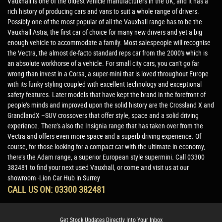
Vauxhall is one of the oldest vehicle manufacturers in the UK, and it has a
rich history of producing cars and vans to suit a whole range of drivers.
Possibly one of the most popular of all the Vauxhall range has to be the
Vauxhall Astra, the first car of choice for many new drivers and yet a big
enough vehicle to accommodate a family. Most salespeople will recognise
the Vectra, the almost de-facto standard reps car from the 2000's which is
an absolute workhorse of a vehicle. For small city cars, you can’t go far
wrong than invest in a Corsa, a super-mini that is loved throughout Europe
with its funky styling coupled with excellent technology and exceptional
safety features. Later models that have kept the brand in the forefront of
people’s minds and improved upon the solid history are the Crossland X and
GrandlandX –SUV crossovers that offer style, space and a solid driving
experience. There’s also the Insignia range that has taken over from the
Vectra and offers even more space and a superb driving experience. Of
course, for those looking for a compact car with the ultimate in economy,
there’s the Adam range, a superior European style supermini. Call 03300
382481 to find your next used Vauxhall, or come and visit us at our
showroom -Lion Car Hub in Surrey
CALL US ON:
03300 382481
Get Stock Updates Directly Into Your Inbox