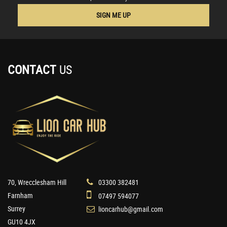
SIGN ME UP
CONTACT
US
70, Wrecclesham Hill
03300 382481
Farnham
07497 594077
Surrey
lioncarhub@gmail.com
GU10 4JX