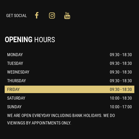
GET SOCIAL
OPENING
HOURS
MONDAY
09:30 - 18:30
TUESDAY
09:30 - 18:30
WEDNESDAY
09:30 - 18:30
THURSDAY
09:30 - 18:30
FRIDAY
09:30 - 18:30
SATURDAY
10:00 - 18:30
SUNDAY
10:00 - 17:00
WE ARE OPEN EVREYDAY INCLUDING BANK HOLIDAYS. WE DO
VIEWINGS BY APPOINTMENTS ONLY.