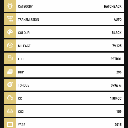
CATEGORY
HATCHBACK
TRANSMISSION
AUTO
COLOUR
BLACK
MILEAGE
79,125
FUEL
PETROL
BHP
296
TORQUE
379
N·M
CC
1,984CC
CO2
159
YEAR
2015