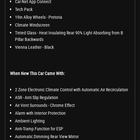
Car-Net App Connect
Tech Pack
19in Alloy Wheels - Pretoria
Climate Windscreen
Tinted Glass - Heat Insulating Rear 90% Light Absorbing from B
Pillar Backwards
Vienna Leather - Black
When New This Car Came With:
2 Zone Electronic Climate Control with Automatic Air Recirculation
ASR - Anti Slip Regulation
Air Vent Surrounds - Chrome Effect
Alarm with Interior Protection
Ambient Lighting
Anti-Tramp Function for ESP
Automatic Dimming Rear View Mirror