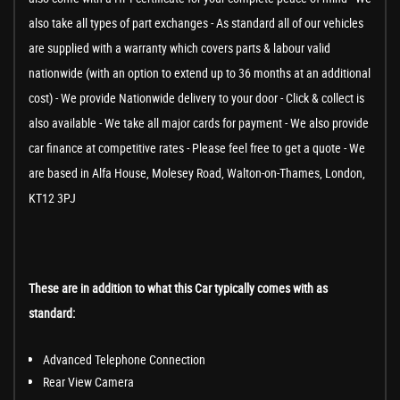
also take all types of part exchanges - As standard all of our vehicles
are supplied with a warranty which covers parts & labour valid
nationwide (with an option to extend up to 36 months at an additional
cost) - We provide Nationwide delivery to your door - Click & collect is
also available - We take all major cards for payment - We also provide
car finance at competitive rates - Please feel free to get a quote - We
are based in Alfa House, Molesey Road, Walton-on-Thames, London,
KT12 3PJ
These are in addition to what this Car typically comes with as
standard:
Advanced Telephone Connection
Rear View Camera