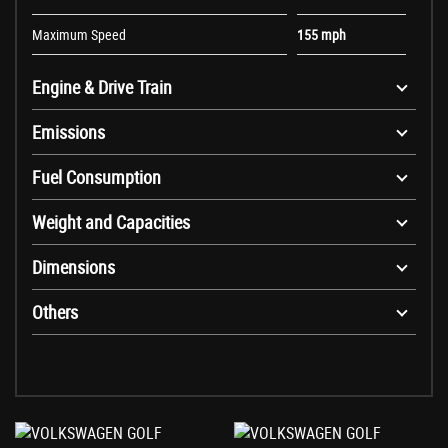
Maximum Speed
155 mph
Engine & Drive Train
Emissions
Fuel Consumption
Weight and Capacities
Dimensions
Others