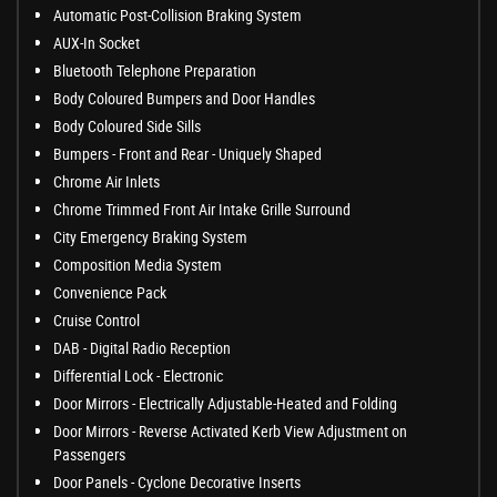
Automatic Post-Collision Braking System
AUX-In Socket
Bluetooth Telephone Preparation
Body Coloured Bumpers and Door Handles
Body Coloured Side Sills
Bumpers - Front and Rear - Uniquely Shaped
Chrome Air Inlets
Chrome Trimmed Front Air Intake Grille Surround
City Emergency Braking System
Composition Media System
Convenience Pack
Cruise Control
DAB - Digital Radio Reception
Differential Lock - Electronic
Door Mirrors - Electrically Adjustable-Heated and Folding
Door Mirrors - Reverse Activated Kerb View Adjustment on
Passengers
Door Panels - Cyclone Decorative Inserts