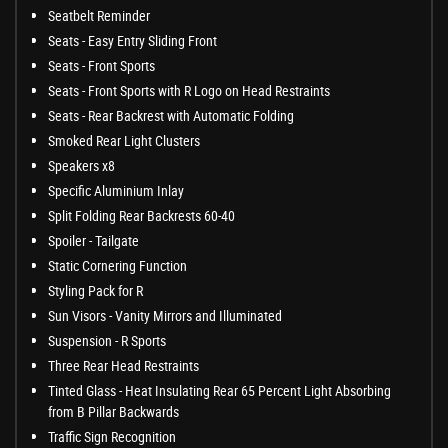
Seatbelt Reminder
Seats - Easy Entry Sliding Front
Seats - Front Sports
Seats - Front Sports with R Logo on Head Restraints
Seats - Rear Backrest with Automatic Folding
Smoked Rear Light Clusters
Speakers x8
Specific Aluminium Inlay
Split Folding Rear Backrests 60-40
Spoiler - Tailgate
Static Cornering Function
Styling Pack for R
Sun Visors - Vanity Mirrors and Illuminated
Suspension - R Sports
Three Rear Head Restraints
Tinted Glass - Heat Insulating Rear 65 Percent Light Absorbing
from B Pillar Backwards
Traffic Sign Recognition