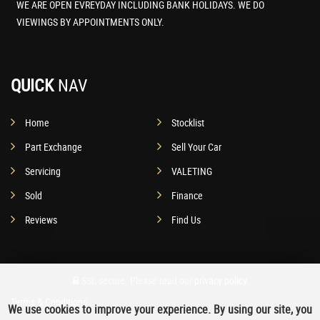
WE ARE OPEN EVREYDAY INCLUDING BANK HOLIDAYS. WE DO
VIEWINGS BY APPOINTMENTS ONLY.
QUICK
NAV
Home
Stocklist
Part Exchange
Sell Your Car
Servicing
VALETING
Sold
Finance
Reviews
Find Us
SSL secure.
Please read our
privacy policy
Terms & Conditions
We use cookies to improve your experience. By using our site, you