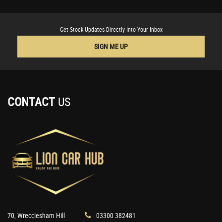
Get Stock Updates Directly Into Your Inbox
SIGN ME UP
CONTACT
US
70, Wrecclesham Hill
03300 382481