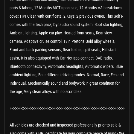
parts & labour, 12 Months MOT upon sale, 12 Months AA breakdown
cover, HPI Clear, with certificate, 2 Keys, 2 previous owner, This Golf R
comes with the tech pack, Dynaudio sound system, Roof star lighting,
Ambient lighting, Apple car play, Heated front seats, Rear view
camera, Adaptive cruise control, 19in Pretoria Gold alloy wheels,
Front and back parking sensors, Rear folding split seats, Hill start
assist, It is also equipped with Car-Net app connect, DAB radio,
Bluetooth connectivity, Automatic headlights, Automatic wipers, Blue
ambient lighting, Four different driving modes: Normal, Race, Eco and
Individual. Mechanically sound and bodywork in great condition for
the age, Very clean alloys with no scratches.
:-:-:-:-:-:-:-::-:-:-:-:-:-:-::-:-:-:-:-:-:-::-:-:-:-:-:-:-::-:-:-:-:-:-:-::-:-:-:-:-:-:-::-:-:-:-:-:-:-::-:-:-:-:-:-:-::-:-:-:-:-:-:-::-:
All vehicles are checked and inspected professionally prior to sale &
also come with a HPI certificate for your complete peace of mind - We