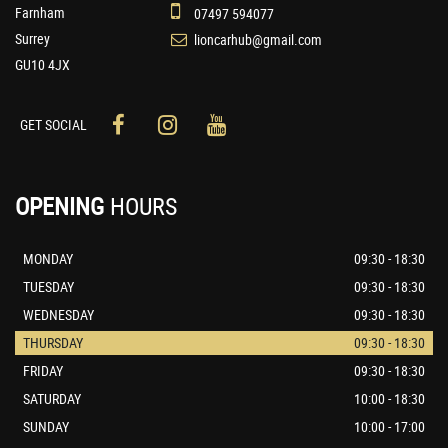
Farnham
07497 594077
Surrey
lioncarhub@gmail.com
GU10 4JX
GET SOCIAL
OPENING
HOURS
MONDAY
09:30 - 18:30
TUESDAY
09:30 - 18:30
WEDNESDAY
09:30 - 18:30
THURSDAY
09:30 - 18:30
FRIDAY
09:30 - 18:30
SATURDAY
10:00 - 18:30
SUNDAY
10:00 - 17:00