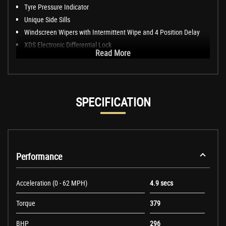
Tyre Pressure Indicator
Unique Side Sills
Windscreen Wipers with Intermittent Wipe and 4 Position Delay
XDS Electronic Differential Lock
Read More
SPECIFICATION
Performance
Acceleration (0 - 62 MPH)
4.9 secs
Torque
379
BHP
296