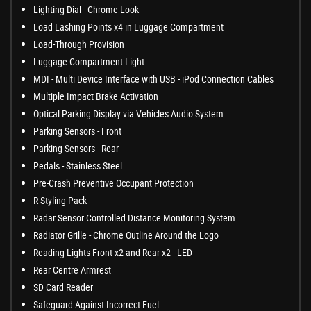
Lighting Dial - Chrome Look
Load Lashing Points x4 in Luggage Compartment
Load-Through Provision
Luggage Compartment Light
MDI - Multi Device Interface with USB - iPod Connection Cables
Multiple Impact Brake Activation
Optical Parking Display via Vehicles Audio System
Parking Sensors - Front
Parking Sensors - Rear
Pedals - Stainless Steel
Pre-Crash Preventive Occupant Protection
R Styling Pack
Radar Sensor Controlled Distance Monitoring System
Radiator Grille - Chrome Outline Around the Logo
Reading Lights Front x2 and Rear x2 - LED
Rear Centre Armrest
SD Card Reader
Safeguard Against Incorrect Fuel