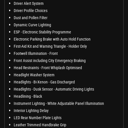
Driver Alert System
Driver Profile Choices
Dust and Pollen Filter
Dynamic Curve Lighting
ESP - Electronic Stability Programme
Electronic Parking Brake with Auto Hold Function
First-Aid Kit and Warning Triangle - Holder Only
Footwell Illumination - Front
Front Assist including City Emergency Braking
Head Restraints - Front Whiplash Optimised
Headlight Washer System
Headlights - Bi-Xenon - Gas Discharged
Headlights - Dusk Sensor - Automatic Driving Lights
Headlining - Black
Instrument Lighting - White Adjustable Panel Illumination
Interior Lighting Delay
LED Rear Number Plate Lights
Leather Trimmed Handbrake Grip