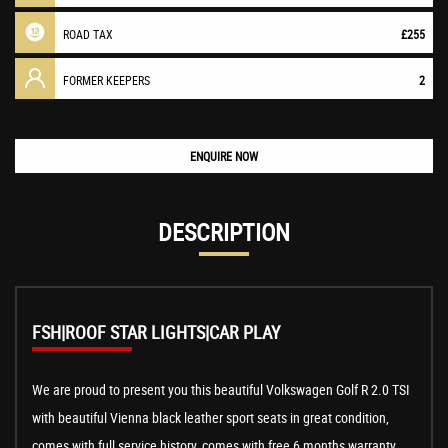
ROAD TAX
£255
FORMER KEEPERS
2
ENQUIRE NOW
DESCRIPTION
FSH|ROOF STAR LIGHTS|CAR PLAY
We are proud to present you this beautiful Volkswagen Golf R 2.0 TSI
with beautiful Vienna black leather sport seats in great condition,
comes with full service history, comes with free 6 months warranty