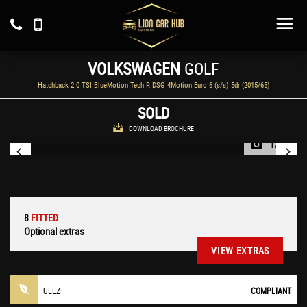
VOLKSWAGEN
GOLF
Hatchback 2.0 TSI BlueMotion Tech R DSG 4Motion Euro 6 (s/s) 5dr (2015/65)
SOLD
DOWNLOAD BROCHURE
1/58
8
FITTED
Optional extras
VIEW EXTRAS
ULEZ
COMPLIANT