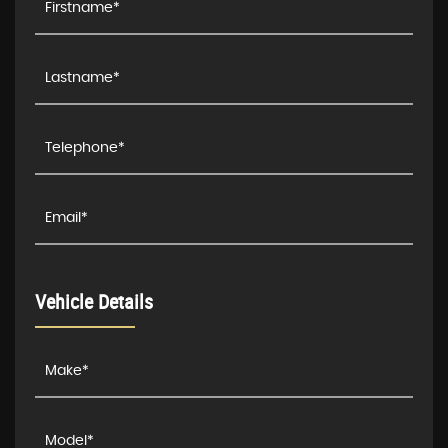
Vehicle Details