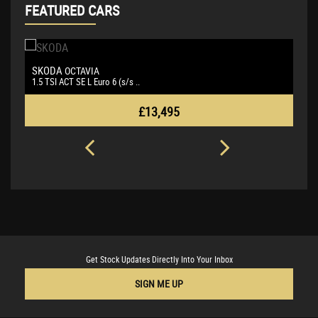
FEATURED CARS
SKODA
B
OCTAVIA
1.5 TSI ACT SE L Euro 6 (s/s ..
3.
£13,495
Get Stock Updates Directly Into Your Inbox
SIGN ME UP