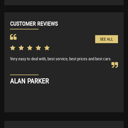
CUSTOMER REVIEWS
SEE ALL
Very easy to deal with, best service, best prices and best cars.
Very
BMW 
expl
ALAN PARKER
KE