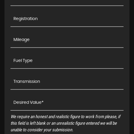
We require an honest and realistic figure to work from please, if
this field is left blank or an unrealistic figure entered we will be
unable to consider your submission.