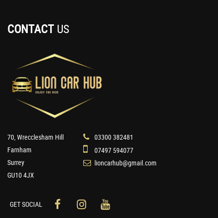
CONTACT
US
70, Wrecclesham Hill
03300 382481
Farnham
07497 594077
Surrey
lioncarhub@gmail.com
GU10 4JX
GET SOCIAL