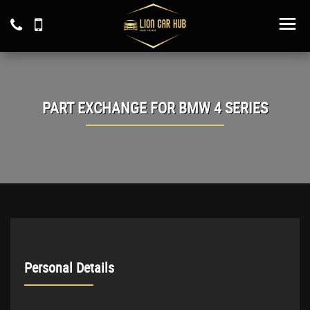
PART EXCHANGE FOR
BMW
4 SERIES
Personal Details