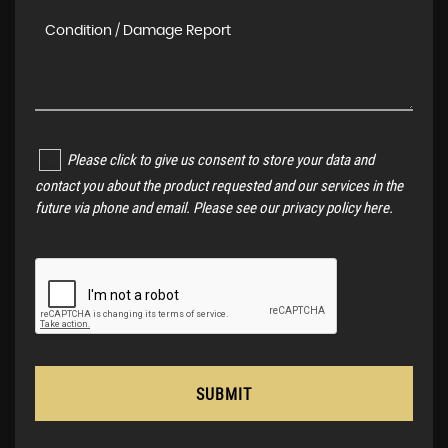
Please click to give us consent to store your data and
contact you about the product requested and our services in the
future via phone and email. Please see our
privacy policy here
.
SUBMIT