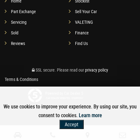
Home
Stocklist
Part Exchange
Sell Your Car
Servicing
VALETING
Sold
Finance
Reviews
Find Us
SSL secure.
Please read our
privacy policy
Terms & Conditions
Powered by Car Dealer 5
CAR DEALER WEBSITES - SYMPHONY
We use cookies to improve your experience. By using our site, you
consent to cookies.
Learn more
Accept