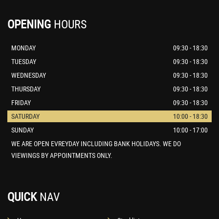
OPENING
HOURS
MONDAY
09:30 - 18:30
TUESDAY
09:30 - 18:30
WEDNESDAY
09:30 - 18:30
THURSDAY
09:30 - 18:30
FRIDAY
09:30 - 18:30
SATURDAY
10:00 - 18:30
SUNDAY
10:00 - 17:00
WE ARE OPEN EVREYDAY INCLUDING BANK HOLIDAYS. WE DO
VIEWINGS BY APPOINTMENTS ONLY.
QUICK
NAV