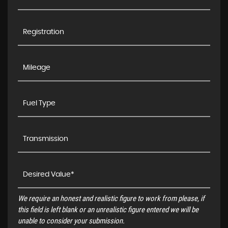
We require an honest and realistic figure to work from please, if
this field is left blank or an unrealistic figure entered we will be
unable to consider your submission.