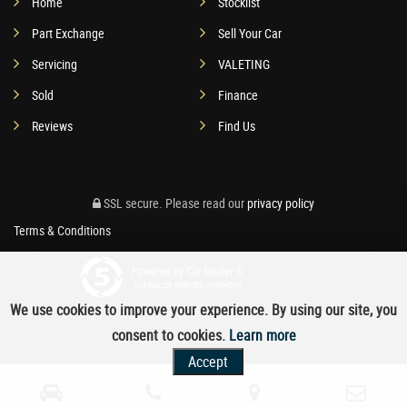
Home
Stocklist
Part Exchange
Sell Your Car
Servicing
VALETING
Sold
Finance
Reviews
Find Us
SSL secure.
Please read our
privacy policy
Terms & Conditions
Powered by Car Dealer 5
CAR DEALER WEBSITES - SYMPHONY
We use cookies to improve your experience. By using our site, you
consent to cookies.
Learn more
Accept