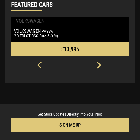
FEATURED CARS
SKODA
B
OCTAVIA
1.5 TSI ACT SE L Euro 6 (s/s ..
3.
£13,495
Get Stock Updates Directly Into Your Inbox
SIGN ME UP