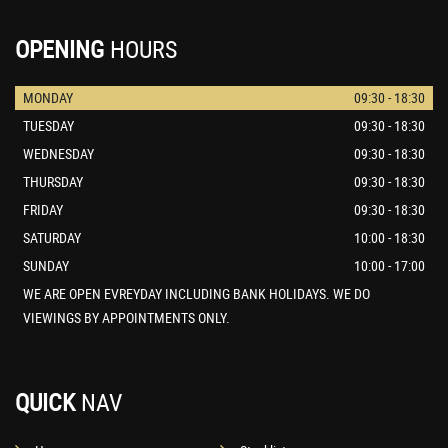
OPENING
HOURS
MONDAY
09:30 - 18:30
TUESDAY
09:30 - 18:30
WEDNESDAY
09:30 - 18:30
THURSDAY
09:30 - 18:30
FRIDAY
09:30 - 18:30
SATURDAY
10:00 - 18:30
SUNDAY
10:00 - 17:00
WE ARE OPEN EVREYDAY INCLUDING BANK HOLIDAYS. WE DO
VIEWINGS BY APPOINTMENTS ONLY.
QUICK
NAV