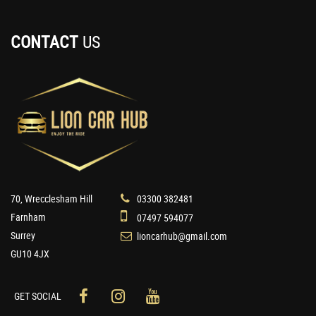
CONTACT
US
70, Wrecclesham Hill
03300 382481
Farnham
07497 594077
Surrey
lioncarhub@gmail.com
GU10 4JX
GET SOCIAL