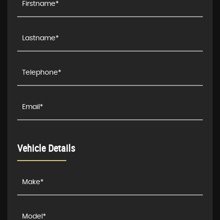
Vehicle Details