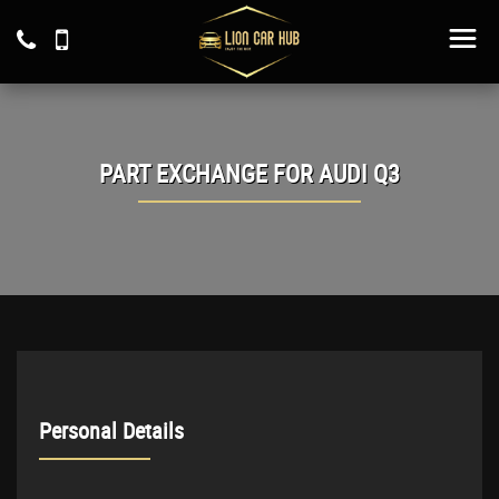
PART EXCHANGE FOR
AUDI
Q3
Personal Details