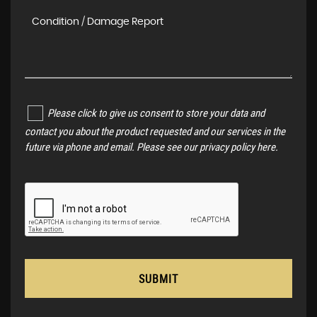
Please click to give us consent to store your data and
contact you about the product requested and our services in the
future via phone and email. Please see our
privacy policy here
.
SUBMIT