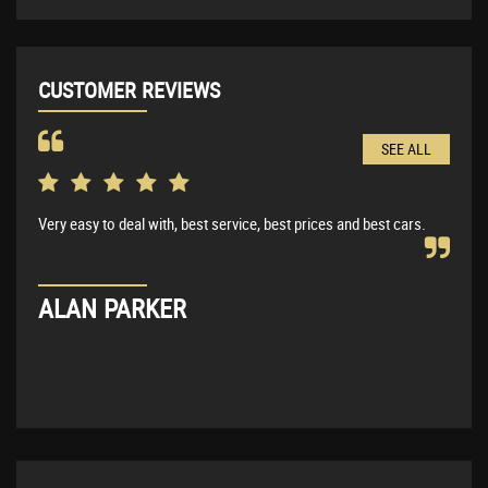
CUSTOMER REVIEWS
SEE ALL
Very easy to deal with, best service, best prices and best cars.
Very
BMW 
expl
ALAN PARKER
KE